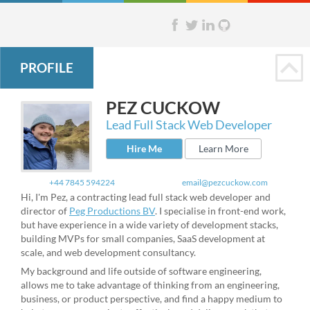
PROFILE
PEZ
CUCKOW
Lead Full Stack Web Developer
Hire Me
Learn More
+44 7845 594224
email@pezcuckow.com
Hi, I'm Pez, a contracting lead full stack web developer and
director of
Peg Productions BV
. I specialise in front-end work,
but have experience in a wide variety of development stacks,
building MVPs for small companies, SaaS development at
scale, and web development consultancy.
My background and life outside of software engineering,
allows me to take advantage of thinking from an engineering,
business, or product perspective, and find a happy medium to