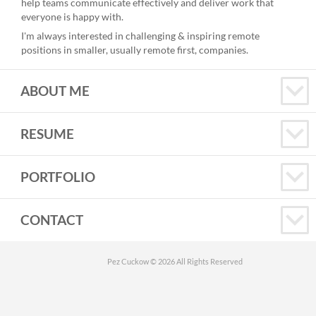
help teams communicate effectively and deliver work that
everyone is happy with.
I'm always interested in challenging & inspiring remote
positions in smaller, usually remote first, companies.
ABOUT ME
RESUME
PORTFOLIO
CONTACT
Pez Cuckow © 2026 All Rights Reserved